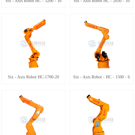
Six - Axis Robot HC - 3200 - 16
Six - Axis Robot HC - 2050 - 10
Six - Axis Robot HC-1700-20
Six - Axis Robot - HC - 1500 - 6