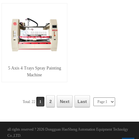
5 Axis 4 Trays Spray Painting
Machine
2
Next
Last
Total: 22
1
all rights reserved ? 2026 Dongguan HaoSheng Automation Equipment Technolgy
Co.,LTD.