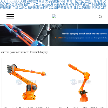
天天干天天操天天射-都市激情亚洲-女子高校拷问部-女同一区二区-欧美日韩毛片-又
色又爽又黄18网站-国产一区二区三区高清-黄色短视频网站-999精品国产-91激情视频
在线观看-色综合综合-福利视频导航网-2021国产精品视频-日本乱码视频-玖玖综合网
current position:
home
>
Product display