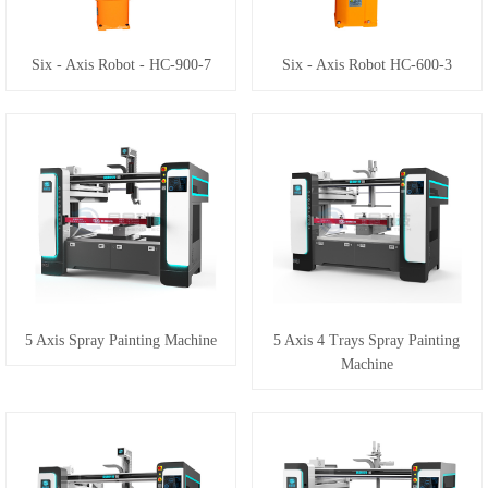
Six - Axis Robot - HC-900-7
Six - Axis Robot HC-600-3
5 Axis Spray Painting Machine
5 Axis 4 Trays Spray Painting
Machine