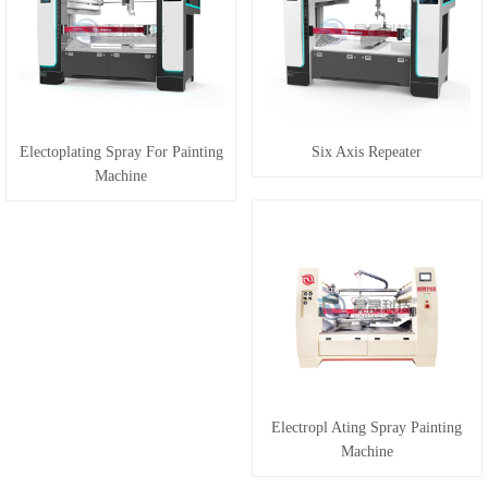
Electoplating Spray For Painting
Six Axis Repeater
Machine
Electropl Ating Spray Painting
Machine