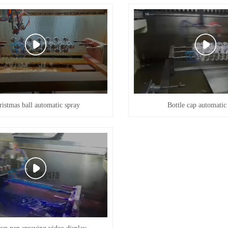
ristmas ball automatic spray
Bottle cap automatic