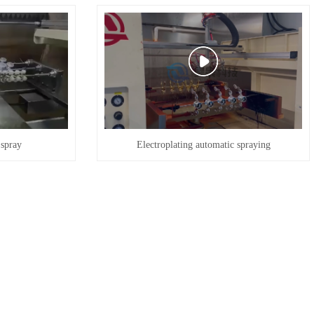
 spray
Electroplating automatic spraying