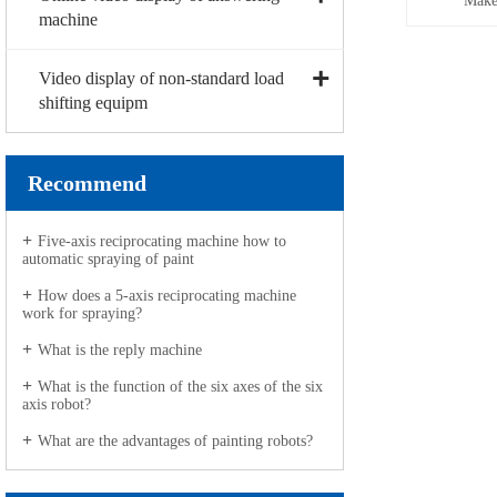
Make
machine
Video display of non-standard load
shifting equipm
Recommend
Five-axis reciprocating machine how to
automatic spraying of paint
How does a 5-axis reciprocating machine
work for spraying?
What is the reply machine
What is the function of the six axes of the six
axis robot?
What are the advantages of painting robots?