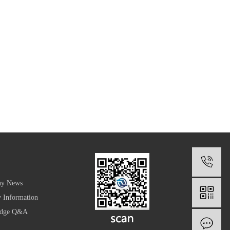
1
y News
y Information
edge Q&A
O