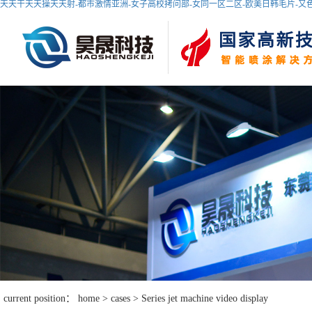
天天干天天操天天射-都市激情亚洲-女子高校拷问部-女同一区二区-欧美日韩毛片-又色又
current position：
home
>
cases
>
Series jet machine video display