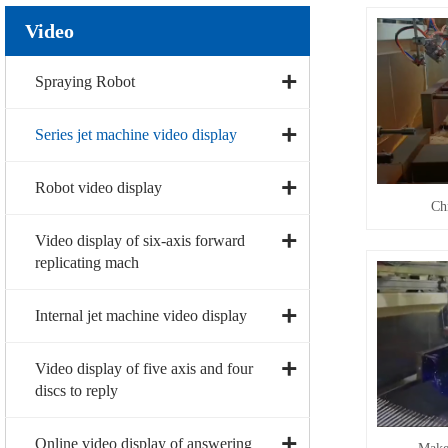
Video
Spraying Robot
Series jet machine video display
Robot video display
Ch
Video display of six-axis forward
replicating mach
Internal jet machine video display
Video display of five axis and four
discs to reply
Online video display of answering