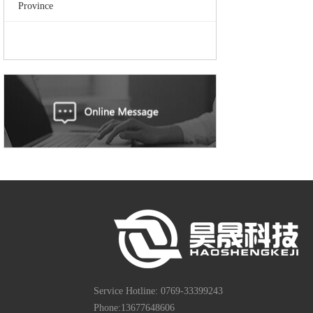
Province
Service Hotline: 0769-33399243
Phone:13677648606