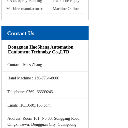
5 Axis Spray Painting
Track The Reply
Machine manufacturer
Machine Online
Contact Us
Dongguan HaoSheng Automation
Equipment Technolgy Co.,LTD.
Contact : Miss Zhang
Hand Machine : 136-7764-8606
Telephone: 0769- 33399243
Emali: HC1358@163.com
Address: Room 101, No.33, Songgang Road,
Qingxi Town, Dongguan City, Guangdong