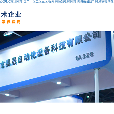
爽又黄18网站-国产一区二区三区高清-黄色短视频网站-999精品国产-91激情视频在