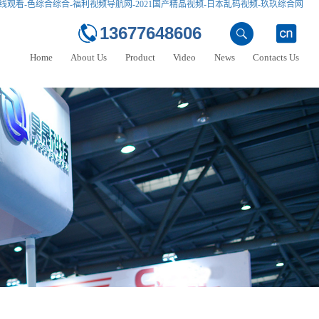
线观看-色综合综合-福利视频导航网-2021国产精品视频-日本乱码视频-玖玖综合网
13677648606
Home
About Us
Product
Video
News
Contacts Us