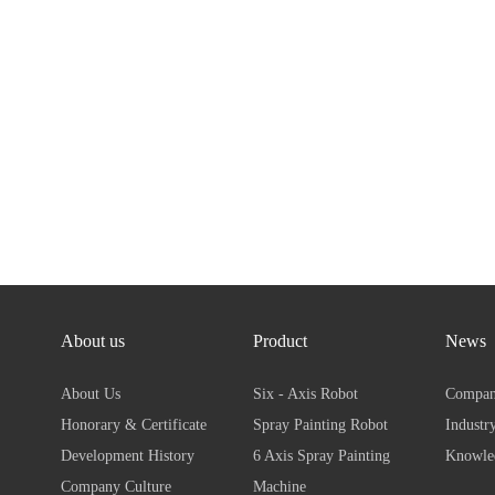
About us
Product
News
About Us
Six - Axis Robot
Compan
Honorary & Certificate
Spray Painting Robot
Industr
Development History
6 Axis Spray Painting
Knowl
Company Culture
Machine