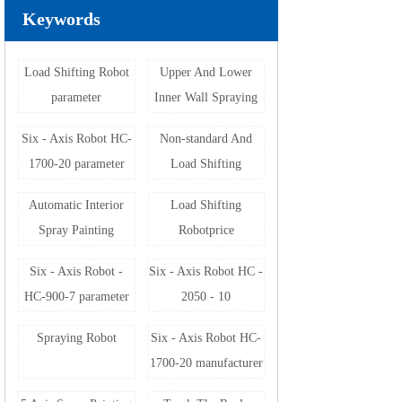
Keywords
Load Shifting Robot
Upper And Lower
parameter
Inner Wall Spraying
Machine
Six - Axis Robot HC-
Non-standard And
1700-20 parameter
Load Shifting
Automation
Automatic Interior
Load Shifting
Equipment
Spray Painting
Robotprice
Machine
Six - Axis Robot -
Six - Axis Robot HC -
HC-900-7 parameter
2050 - 10
manufacturer
Spraying Robot
Six - Axis Robot HC-
1700-20 manufacturer