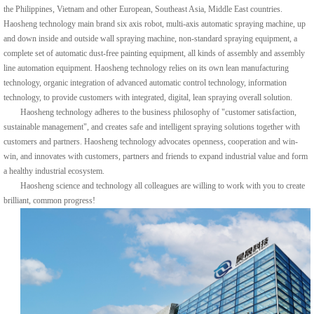
the Philippines, Vietnam and other European, Southeast Asia, Middle East countries.
Haosheng technology main brand six axis robot, multi-axis automatic spraying machine, up
and down inside and outside wall spraying machine, non-standard spraying equipment, a
complete set of automatic dust-free painting equipment, all kinds of assembly and assembly
line automation equipment. Haosheng technology relies on its own lean manufacturing
technology, organic integration of advanced automatic control technology, information
technology, to provide customers with integrated, digital, lean spraying overall solution.
Haosheng technology adheres to the business philosophy of "customer satisfaction,
sustainable management", and creates safe and intelligent spraying solutions together with
customers and partners. Haosheng technology advocates openness, cooperation and win-
win, and innovates with customers, partners and friends to expand industrial value and form
a healthy industrial ecosystem.
Haosheng science and technology all colleagues are willing to work with you to create
brilliant, common progress!