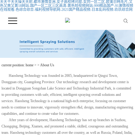
天天干天天操天天射-都市激情亚洲-女子高校拷问部-女同一区二区-欧美日韩毛片-又
色又爽又黄18网站-国产一区二区三区高清-黄色短视频网站-999精品国产-91激情视频
在线观看-色综合综合-福利视频导航网-2021国产精品视频-日本乱码视频-玖玖综合网
current position:
home
>
> About Us
Haosheng Technology was founded in 2005, headquartered in Qingxi Town,
Dongguan city, Guangdong Province. Our
technology research and development center is
located in Dongguan Songshan Lake Science and Technology Industrial Park, is committed
to providing customers with safe, efficient, intelligent spraying overall solutions and
services. Haosheng Technology is a national high-tech enterprise, focusing on customer
needs to continue to innovate, vigorously strengthen r&d, design, manufacturing engineering
capabilities, and continue to create value for customers.
After years of development, Haosheng Technology has set up branches in Suzhou,
Chongqing, Beijing, Xiamen, and promoted a stable, skilled, courageous and outstanding
team. Haosheng technology customers all over the country, as well as Russia, Poland, India,