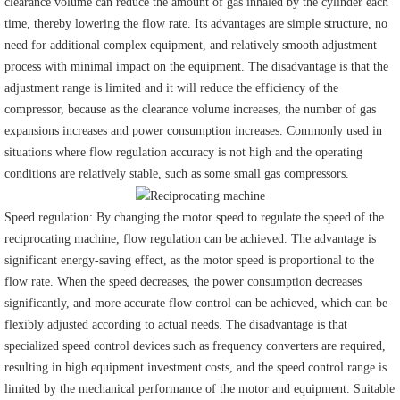
clearance volume can reduce the amount of gas inhaled by the cylinder each
time, thereby lowering the flow rate. Its advantages are simple structure, no
need for additional complex equipment, and relatively smooth adjustment
process with minimal impact on the equipment. The disadvantage is that the
adjustment range is limited and it will reduce the efficiency of the
compressor, because as the clearance volume increases, the number of gas
expansions increases and power consumption increases. Commonly used in
situations where flow regulation accuracy is not high and the operating
conditions are relatively stable, such as some small gas compressors.
Speed regulation: By changing the motor speed to regulate the speed of the
reciprocating machine, flow regulation can be achieved. The advantage is
significant energy-saving effect, as the motor speed is proportional to the
flow rate. When the speed decreases, the power consumption decreases
significantly, and more accurate flow control can be achieved, which can be
flexibly adjusted according to actual needs. The disadvantage is that
specialized speed control devices such as frequency converters are required,
resulting in high equipment investment costs, and the speed control range is
limited by the mechanical performance of the motor and equipment. Suitable