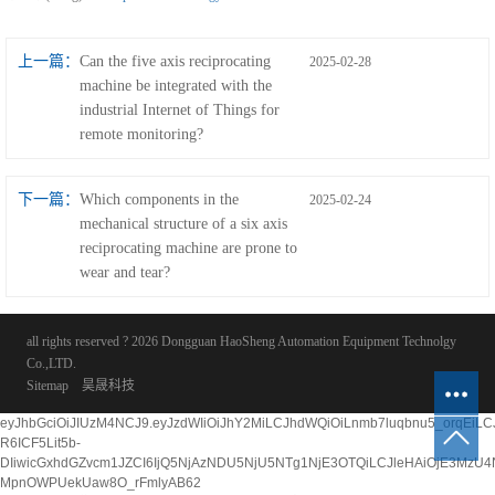
上一篇：
Can the five axis reciprocating
2025-02-28
machine be integrated with the
industrial Internet of Things for
remote monitoring?
下一篇：
Which components in the
2025-02-24
mechanical structure of a six axis
reciprocating machine are prone to
wear and tear?
all rights reserved ? 2026 Dongguan HaoSheng Automation Equipment Technolgy
Co.,LTD.
Sitemap
昊晟科技
eyJhbGciOiJIUzM4NCJ9.eyJzdWIiOiJhY2MiLCJhdWQiOiLnmb7luqbnu5_orqE
R6ICF5Lit5b-
DIiwicGxhdGZvcm1JZCI6IjQ5NjAzNDU5NjU5NTg1NjE3OTQiLCJleHAiOjE3MzU
MpnOWPUekUaw8O_rFmlyAB62