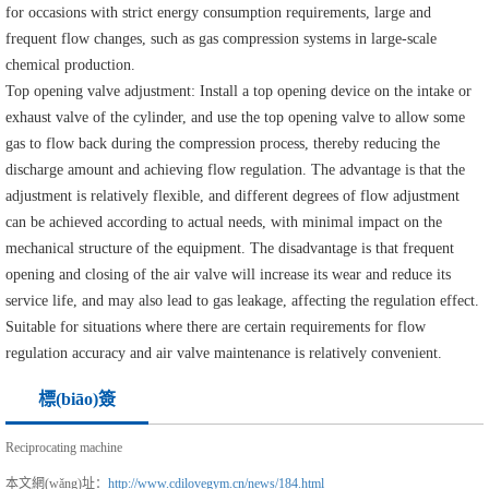
for occasions with strict energy consumption requirements, large and
frequent flow changes, such as gas compression systems in large-scale
chemical production.
Top opening valve adjustment: Install a top opening device on the intake or
exhaust valve of the cylinder, and use the top opening valve to allow some
gas to flow back during the compression process, thereby reducing the
discharge amount and achieving flow regulation. The advantage is that the
adjustment is relatively flexible, and different degrees of flow adjustment
can be achieved according to actual needs, with minimal impact on the
mechanical structure of the equipment. The disadvantage is that frequent
opening and closing of the air valve will increase its wear and reduce its
service life, and may also lead to gas leakage, affecting the regulation effect.
Suitable for situations where there are certain requirements for flow
regulation accuracy and air valve maintenance is relatively convenient.
標(biāo)簽
Reciprocating machine
本文網(wǎng)址：
http://www.cdilovegym.cn/news/184.html