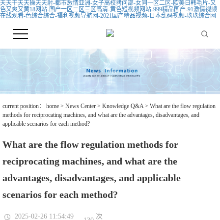
天天干天天操天天射-都市激情亚洲-女子高校拷问部-女同一区二区-欧美日韩毛片-又
色又爽又黄18网站-国产一区二区三区高清-黄色短视频网站-999精品国产-91激情视频
在线观看-色综合综合-福利视频导航网-2021国产精品视频-日本乱码视频-玖玖综合网
current position：
home
>
News Center
>
Knowledge Q&A
> What are the flow regulation
methods for reciprocating machines, and what are the advantages, disadvantages, and
applicable scenarios for each method?
What are the flow regulation methods for
reciprocating machines, and what are the
advantages, disadvantages, and applicable
scenarios for each method?
2025-02-26 11:54:49
次