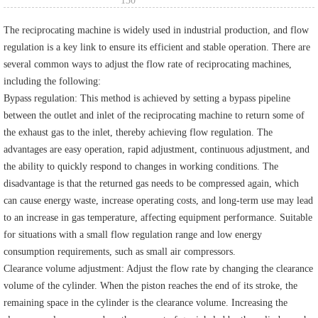
130
The reciprocating machine is widely used in industrial production, and flow
regulation is a key link to ensure its efficient and stable operation. There are
several common ways to adjust the flow rate of reciprocating machines,
including the following:
Bypass regulation: This method is achieved by setting a bypass pipeline
between the outlet and inlet of the reciprocating machine to return some of
the exhaust gas to the inlet, thereby achieving flow regulation. The
advantages are easy operation, rapid adjustment, continuous adjustment, and
the ability to quickly respond to changes in working conditions. The
disadvantage is that the returned gas needs to be compressed again, which
can cause energy waste, increase operating costs, and long-term use may lead
to an increase in gas temperature, affecting equipment performance. Suitable
for situations with a small flow regulation range and low energy
consumption requirements, such as small air compressors.
Clearance volume adjustment: Adjust the flow rate by changing the clearance
volume of the cylinder. When the piston reaches the end of its stroke, the
remaining space in the cylinder is the clearance volume. Increasing the