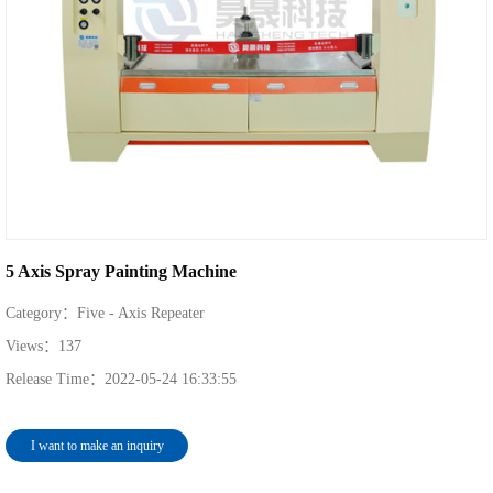
5 Axis Spray Painting Machine
Category：
Five - Axis Repeater
Views：
137
Release Time：
2022-05-24 16:33:55
I want to make an inquiry