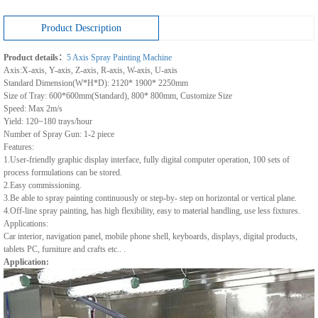
Product Description
Product details：
5 Axis Spray Painting Machine
Axis:X-axis, Y-axis, Z-axis, R-axis, W-axis, U-axis
Standard Dimension(W*H*D): 2120* 1900* 2250mm
Size of Tray: 600*600mm(Standard), 800* 800mm, Customize Size
Speed: Max 2m/s
Yield: 120~180 trays/hour
Number of Spray Gun: 1-2 piece
Features:
1.User-friendly graphic display interface, fully digital computer operation, 100 sets of
process formulations can be stored.
2.Easy commissioning.
3.Be able to spray painting continuously or step-by- step on horizontal or vertical plane.
4.Off-line spray painting, has high flexibility, easy to material handling, use less fixtures.
Applications:
Car interior, navigation panel, mobile phone shell, keyboards, displays, digital products,
tablets PC, furniture and crafts etc.. .
Application: