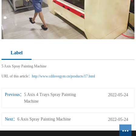
Label
5 Axis Spray Painting Machine
URL of this article：
http://www.cdilovegym.cn/products/17.html
Previous：
5 Axis 4 Trays Spray Painting
2022-05-24
Machine
Next：
6 Axis Spray Painting Machine
2022-05-24