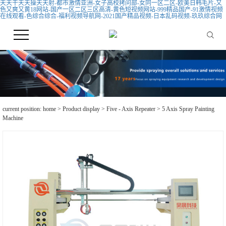
天天干天天操天天射-都市激情亚洲-女子高校拷问部-女同一区二区-欧美日韩毛片-又
色又爽又黄18网站-国产一区二区三区高清-黄色短视频网站-999精品国产-91激情视频
在线观看-色综合综合-福利视频导航网-2021国产精品视频-日本乱码视频-玖玖综合网
current position:
home
>
Product display
>
Five - Axis Repeater
> 5 Axis Spray Painting
Machine